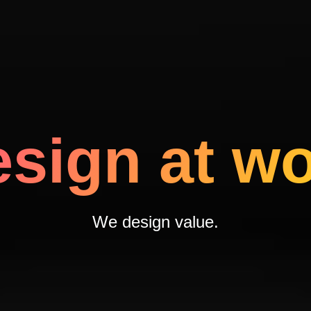
sign at w
We design
value.