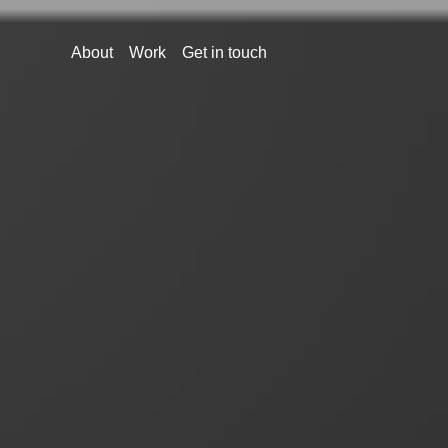
About
Work
Get in touch